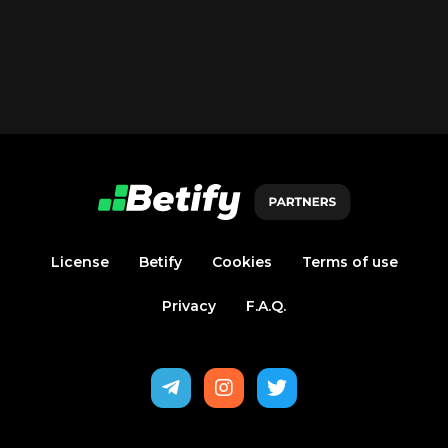
License
Betify
Cookies
Terms of use
Privacy
F.A.Q.