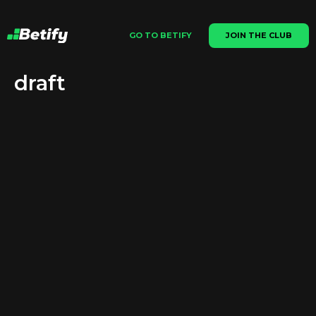
GO TO BETIFY
JOIN THE CLUB
draft